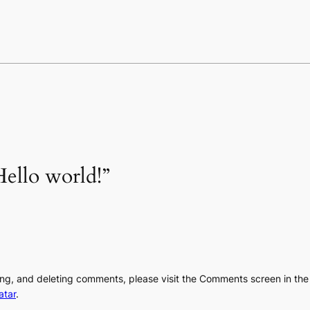
ello world!”
ting, and deleting comments, please visit the Comments screen in th
atar
.