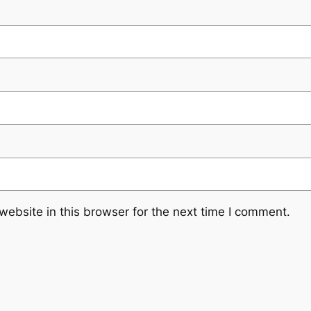
ebsite in this browser for the next time I comment.