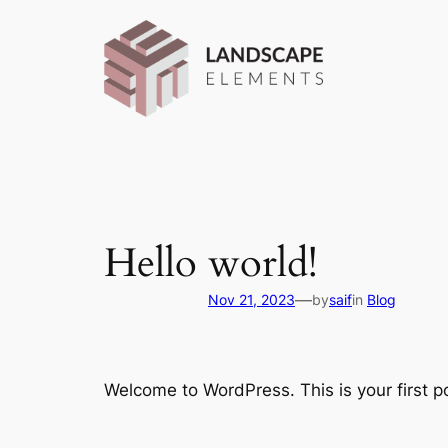
Skip
to
content
Hello world!
—
Nov 21, 2023
by
saif
in
Blog
Welcome to WordPress. This is your first pos