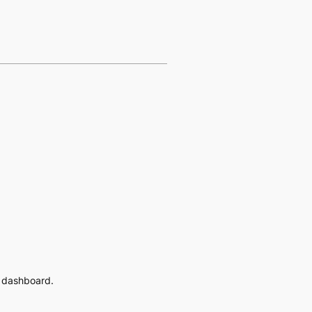
e dashboard.