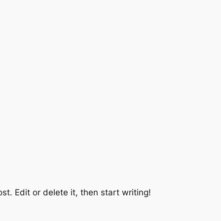
t. Edit or delete it, then start writing!