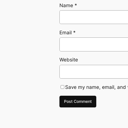
Name
*
Email
*
Website
Save my name, email, and w