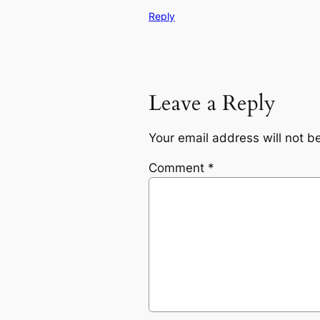
Reply
Leave a Reply
Your email address will not b
Comment
*