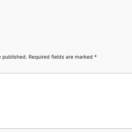
e published.
Required fields are marked
*