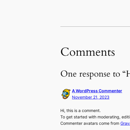
Comments
One response to “H
A WordPress Commenter
November 21, 2023
Hi, this is a comment.
To get started with moderating, edi
Commenter avatars come from
Grav